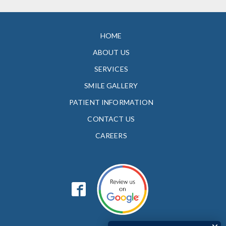
HOME
ABOUT US
SERVICES
SMILE GALLERY
PATIENT INFORMATION
CONTACT US
CAREERS