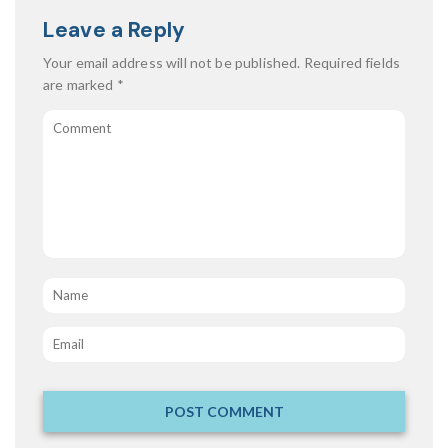
Leave a Reply
Your email address will not be published.
Required fields
are marked
*
Comment
Name
*
Email
*