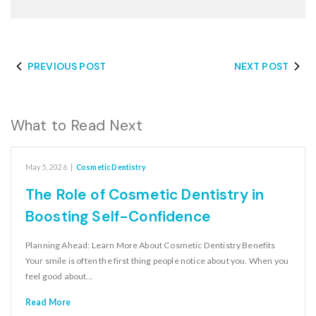
PREVIOUS POST
NEXT POST
What to Read Next
May 5, 2026
|
Cosmetic Dentistry
The Role of Cosmetic Dentistry in
Boosting Self-Confidence
Planning Ahead: Learn More About Cosmetic Dentistry Benefits
Your smile is often the first thing people notice about you. When you
feel good about…
Read More