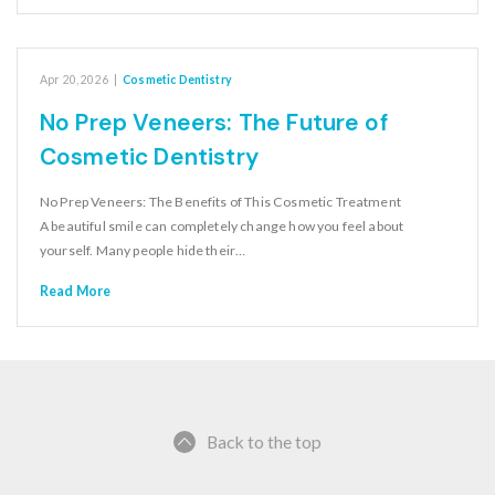
Apr 20, 2026
|
Cosmetic Dentistry
No Prep Veneers: The Future of
Cosmetic Dentistry
No Prep Veneers: The Benefits of This Cosmetic Treatment
A beautiful smile can completely change how you feel about
yourself. Many people hide their…
Read More
Back to the top