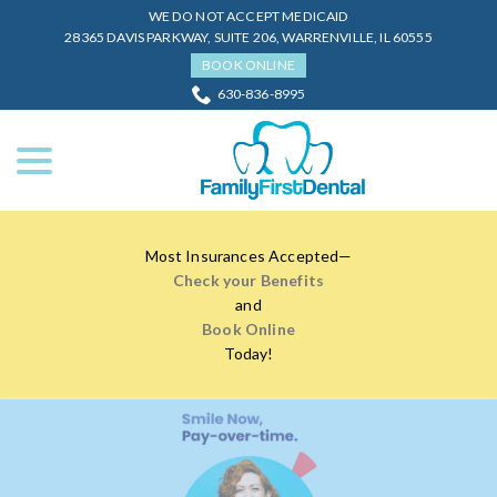
Skip
WE DO NOT ACCEPT MEDICAID
to
28365 DAVIS PARKWAY, SUITE 206, WARRENVILLE, IL 60555
Content
BOOK ONLINE
630-836-8995
menu
Most Insurances Accepted—
Check your Benefits
and
Book Online
Today!