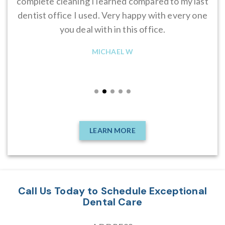
complete cleaning I learned compared to my last
ye
dentist office I used. Very happy with every one
you deal with in this office.
re
MICHAEL W
LEARN MORE
Call Us Today to Schedule Exceptional
Dental Care