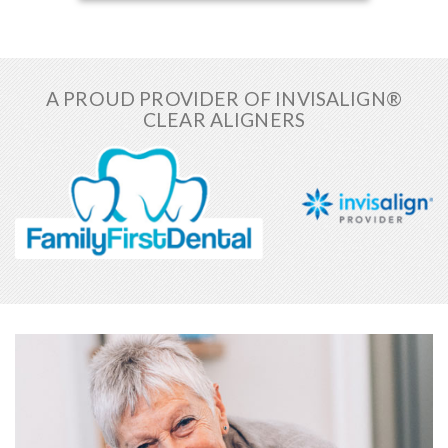
A PROUD PROVIDER OF INVISALIGN®
CLEAR ALIGNERS