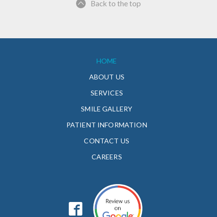
Back to the top
HOME
ABOUT US
SERVICES
SMILE GALLERY
PATIENT INFORMATION
CONTACT US
CAREERS