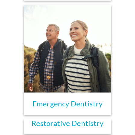
Emergency Dentistry
Restorative Dentistry