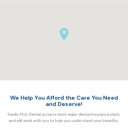
We Help You Afford the Care You Need
and Deserve!
Family First Dental accepts most major dental insurance plans,
and will work with you to help you understand your benefits.