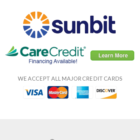
WE ACCEPT ALL MAJOR CREDIT CARDS