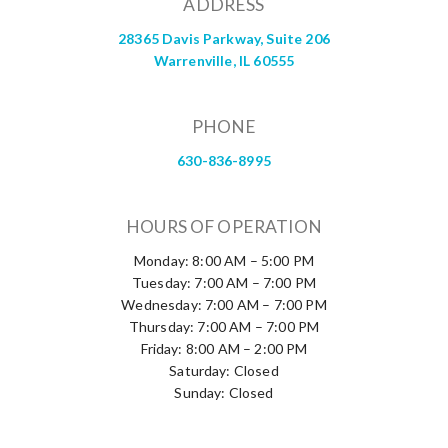
ADDRESS
28365 Davis Parkway, Suite 206
Warrenville, IL 60555
PHONE
630-836-8995
HOURS OF OPERATION
Monday: 8:00 AM – 5:00 PM
Tuesday: 7:00 AM – 7:00 PM
Wednesday: 7:00 AM – 7:00 PM
Thursday: 7:00 AM – 7:00 PM
Friday: 8:00 AM – 2:00 PM
Saturday: Closed
Sunday: Closed