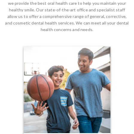
we provide the best oral health care to help you maintain your
healthy smile. Our state-of-the-art office and specialist staff
allow us to offer a comprehensive range of general, corrective,
and cosmetic dental health services. We can meet all your dental
health concerns and needs.