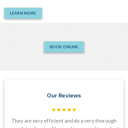
LEARN MORE
BOOK ONLINE
Our Reviews
es
They are very efficient and do a very thorough
I 