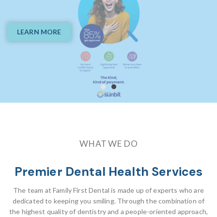
Your Smile Is Our
Passion
LEARN MORE
BOOK ONLINE
WHAT WE DO
Premier Dental Health Services
The team at Family First Dental is made up of experts who are
dedicated to keeping you smiling. Through the combination of
the highest quality of dentistry and a people-oriented approach,