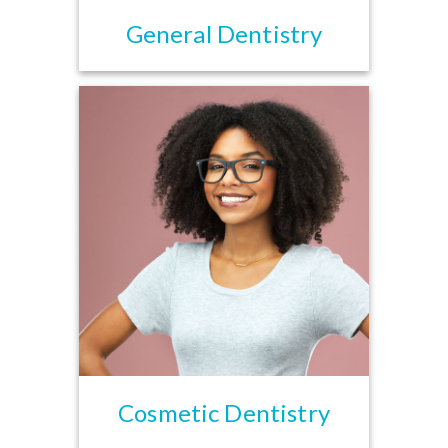
General Dentistry
Cosmetic Dentistry