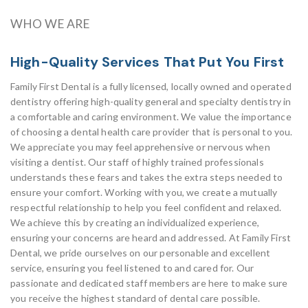
WHO WE ARE
High-Quality Services That Put You First
Family First Dental is a fully licensed, locally owned and operated
dentistry offering high-quality general and specialty dentistry in
a comfortable and caring environment. We value the importance
of choosing a dental health care provider that is personal to you.
We appreciate you may feel apprehensive or nervous when
visiting a dentist. Our staff of highly trained professionals
understands these fears and takes the extra steps needed to
ensure your comfort. Working with you, we create a mutually
respectful relationship to help you feel confident and relaxed.
We achieve this by creating an individualized experience,
ensuring your concerns are heard and addressed. At Family First
Dental, we pride ourselves on our personable and excellent
service, ensuring you feel listened to and cared for. Our
passionate and dedicated staff members are here to make sure
you receive the highest standard of dental care possible.