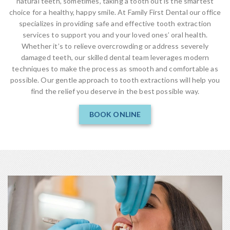
natural teeth, sometimes, taking a tooth out is the smartest
choice for a healthy, happy smile. At Family First Dental our office
specializes in providing safe and effective tooth extraction
services to support you and your loved ones’ oral health.
Whether it’s to relieve overcrowding or address severely
damaged teeth, our skilled dental team leverages modern
techniques to make the process as smooth and comfortable as
possible. Our gentle approach to tooth extractions will help you
find the relief you deserve in the best possible way.
BOOK ONLINE