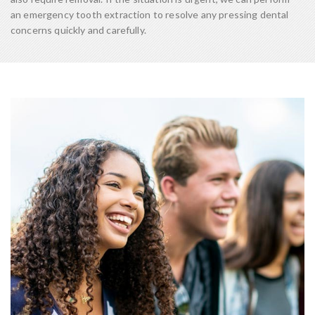
an emergency tooth extraction to resolve any pressing dental
concerns quickly and carefully.