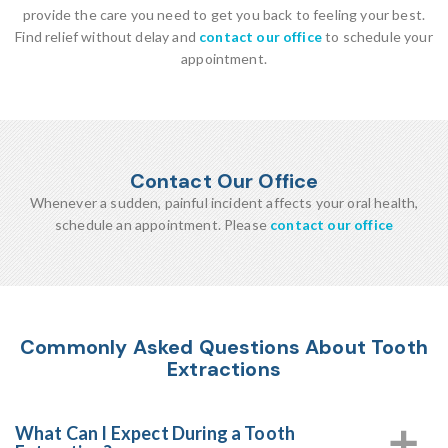
provide the care you need to get you back to feeling your best.
Find relief without delay and
contact our office
to schedule your
appointment.
Contact Our Office
Whenever a sudden, painful incident affects your oral health,
schedule an appointment. Please
contact our office
Commonly Asked Questions About Tooth
Extractions
What Can I Expect During a Tooth
a