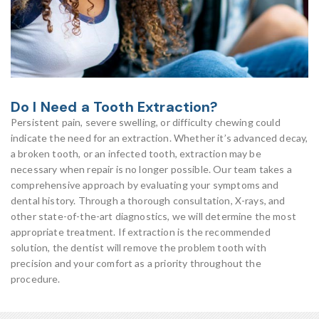
Do I Need a Tooth Extraction?
Persistent pain, severe swelling, or difficulty chewing could
indicate the need for an extraction. Whether it’s advanced decay,
a broken tooth, or an infected tooth, extraction may be
necessary when repair is no longer possible. Our team takes a
comprehensive approach by evaluating your symptoms and
dental history. Through a thorough consultation, X-rays, and
other state-of-the-art diagnostics, we will determine the most
appropriate treatment. If extraction is the recommended
solution, the dentist will remove the problem tooth with
precision and your comfort as a priority throughout the
procedure.