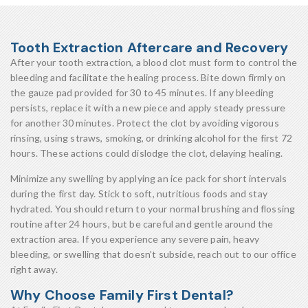
Tooth Extraction Aftercare and Recovery
After your tooth extraction, a blood clot must form to control the
bleeding and facilitate the healing process. Bite down firmly on
the gauze pad provided for 30 to 45 minutes. If any bleeding
persists, replace it with a new piece and apply steady pressure
for another 30 minutes. Protect the clot by avoiding vigorous
rinsing, using straws, smoking, or drinking alcohol for the first 72
hours. These actions could dislodge the clot, delaying healing.
Minimize any swelling by applying an ice pack for short intervals
during the first day. Stick to soft, nutritious foods and stay
hydrated. You should return to your normal brushing and flossing
routine after 24 hours, but be careful and gentle around the
extraction area. If you experience any severe pain, heavy
bleeding, or swelling that doesn’t subside, reach out to our office
right away.
Why Choose Family First Dental?