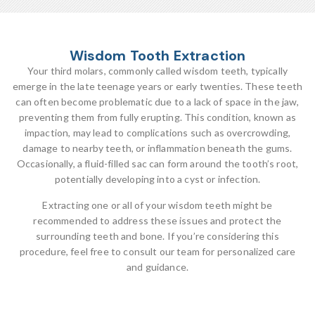
Wisdom Tooth Extraction
Your third molars, commonly called wisdom teeth, typically
emerge in the late teenage years or early twenties. These teeth
can often become problematic due to a lack of space in the jaw,
preventing them from fully erupting. This condition, known as
impaction, may lead to complications such as overcrowding,
damage to nearby teeth, or inflammation beneath the gums.
Occasionally, a fluid-filled sac can form around the tooth’s root,
potentially developing into a cyst or infection.
Extracting one or all of your wisdom teeth might be
recommended to address these issues and protect the
surrounding teeth and bone. If you’re considering this
procedure, feel free to consult our team for personalized care
and guidance.