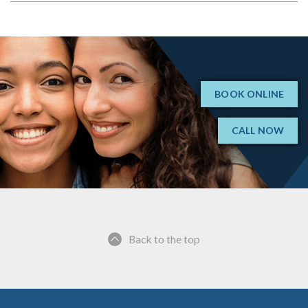
BOOK ONLINE
CALL NOW
Back to the top