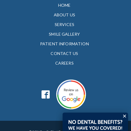
HOME
ABOUT US
SERVICES
SMILE GALLERY
PATIENT INFORMATION
CONTACT US
CAREERS