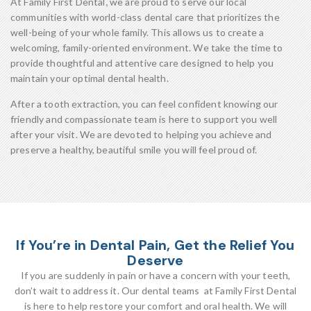
At Family First Dental
,
we are proud to serve our local
communities with world-class dental care that prioritizes the
well-being of your whole family. This allows us to create a
welcoming, family-oriented environment. We take the time to
provide thoughtful and attentive care designed to help you
maintain your optimal dental health.
After a tooth extraction, you can feel confident knowing our
friendly and compassionate team is here to support you well
after your visit. We are devoted to helping you achieve and
preserve a healthy, beautiful smile you will feel proud of.
If You’re in Dental Pain, Get the Relief You
Deserve
If you are suddenly in pain or have a concern with your teeth,
don’t wait to address it. Our dental teams at Family First Dental
is here to help restore your comfort and oral health. We will