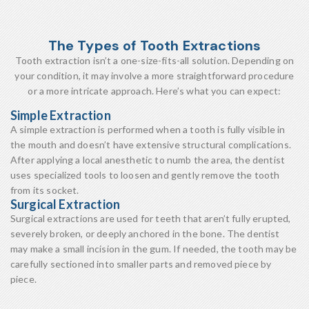
The Types of Tooth Extractions
Tooth extraction isn’t a one-size-fits-all solution. Depending on
your condition, it may involve a more straightforward procedure
or a more intricate approach. Here’s what you can expect:
Simple Extraction
A simple extraction is performed when a tooth is fully visible in
the mouth and doesn’t have extensive structural complications.
After applying a local anesthetic to numb the area, the dentist
uses specialized tools to loosen and gently remove the tooth
from its socket.
Surgical Extraction
Surgical extractions are used for teeth that aren’t fully erupted,
severely broken, or deeply anchored in the bone. The dentist
may make a small incision in the gum. If needed, the tooth may be
carefully sectioned into smaller parts and removed piece by
piece.