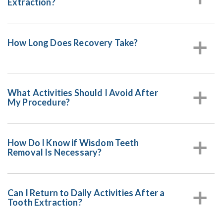
Extraction?
How Long Does Recovery Take?
a
What Activities Should I Avoid After
a
My Procedure?
How Do I Know if Wisdom Teeth
a
Removal Is Necessary?
Can I Return to Daily Activities After a
a
Tooth Extraction?