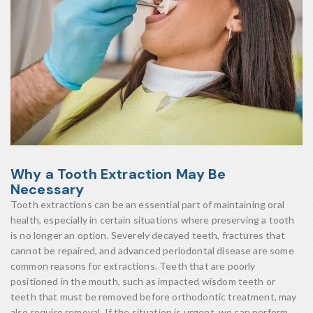
Why a Tooth Extraction May Be
Necessary
Tooth extractions can be an essential part of maintaining oral
health, especially in certain situations where preserving a tooth
is no longer an option. Severely decayed teeth, fractures that
cannot be repaired, and advanced periodontal disease are some
common reasons for extractions. Teeth that are poorly
positioned in the mouth, such as impacted wisdom teeth or
teeth that must be removed before orthodontic treatment, may
also require removal. If the situation is urgent, we can perform