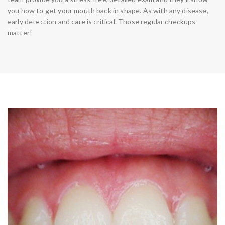
you how to get your mouth back in shape. As with any disease,
early detection and care is critical. Those regular checkups
matter!