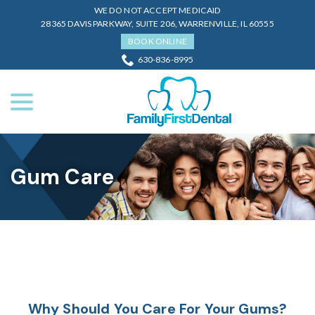
Skip
WE DO NOT ACCEPT MEDICAID
to
28365 DAVIS PARKWAY, SUITE 206, WARRENVILLE, IL 60555
Content
BOOK ONLINE
630-836-8995
menu
Gum Care
Why Should You Care For Your Gums?