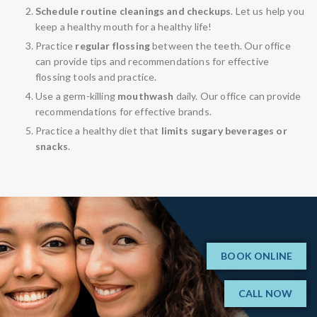
Schedule routine cleanings and checkups
. Let us help you
keep a healthy mouth for a healthy life!
Practice
regular flossing
between the teeth. Our office
can provide tips and recommendations for effective
flossing tools and practice.
Use a germ-killing
mouthwash
daily. Our office can provide
recommendations for effective brands.
Practice a healthy diet that
limits sugary beverages or
snacks
.
BOOK ONLINE
CALL NOW