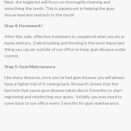
Next, the hygienist will focus on thoroughly cleaning and
smoothing the teeth. This is paramount in helping the gum
tissue heal and reattach to the tooth.
Step 4: Homework!
After this safe, effective treatment is completed what you do at
home matters. Daily brushing and flossing is the most important
thing you can do outside of our office to keep gum disease under
control.
Step 5: Gum Maintenance
Like many diseases, once you’ve had gum disease you will always
have a higher risk of it coming back. Research shows that the
bacteria that cause gum disease takes about 3 months to start
regrowing and reinfecting your gums. Initially, you may need to
come back to our office every 3 months for gum maintenance.