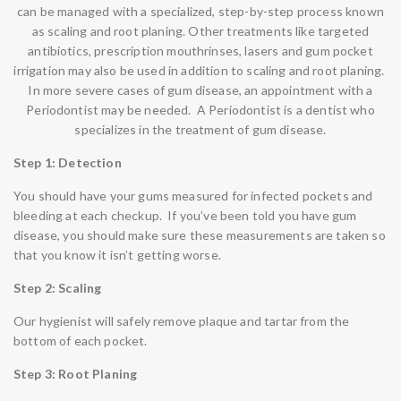
can be managed with a specialized, step-by-step process known
as
scaling
and
root
planing
. Other treatments like targeted
antibiotics, prescription mouthrinses, lasers and gum pocket
irrigation may also be used in addition to scaling and root planing.
In more severe cases of gum disease, an appointment with a
Periodontist may be needed. A Periodontist is a dentist who
specializes in the treatment of gum disease.
Step 1: Detection
You should have your gums measured for infected pockets and
bleeding at each checkup. If you’ve been told you have gum
disease, you should make sure these measurements are taken so
that you know it isn’t getting worse.
Step 2: Scaling
Our hygienist will safely remove plaque and tartar from the
bottom of each pocket.
Step 3: Root Planing