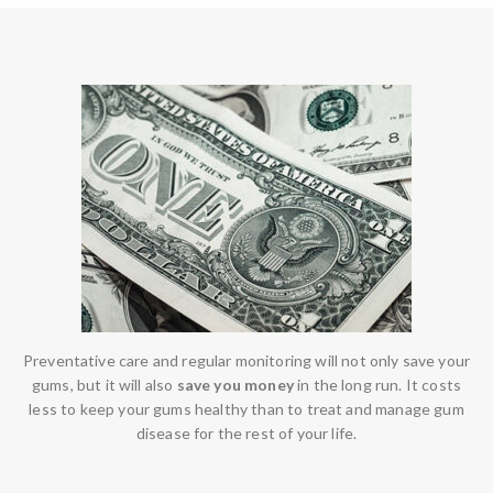
Preventative care and regular monitoring will not only save your
gums, but it will also
save you money
in the long run. It costs
less to keep your gums healthy than to treat and manage gum
disease for the rest of your life.