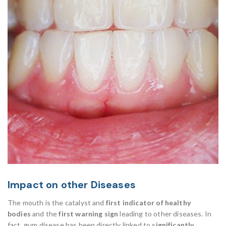
Impact on other Diseases
The mouth is the catalyst and
first indicator of healthy
bodies
and the
first warning sign
leading to other diseases. In
fact, gum disease has been directly linked to s
ignificantly