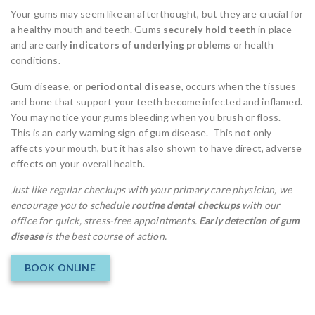
Your gums may seem like an afterthought, but they are crucial for
a healthy mouth and teeth. Gums
securely hold teeth
in place
and are early
indicators of underlying problems
or health
conditions.
Gum disease, or
periodontal disease
, occurs when the tissues
and bone that support your teeth become infected and inflamed.
You may notice your gums bleeding when you brush or floss.
This is an early warning sign of gum disease. This not only
affects your mouth, but it has also shown to have direct, adverse
effects on your overall health.
Just like regular checkups with your primary care physician, we
encourage you to schedule
routine dental checkups
with our
office for quick, stress-free appointments.
Early detection of gum
disease
is the best course of action.
BOOK ONLINE