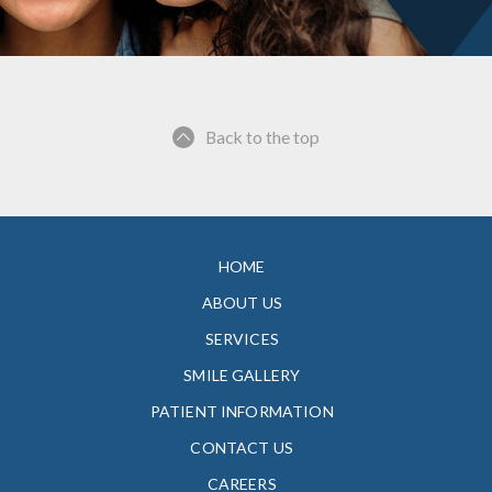
Back to the top
HOME
ABOUT US
SERVICES
SMILE GALLERY
PATIENT INFORMATION
CONTACT US
CAREERS