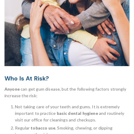
Who Is At Risk?
Anyone
can get gum disease, but the following factors strongly
increase the risk:
Not taking care of your teeth and gums. It is extremely
important to practice
basic dental hygiene
and routinely
visit our office for cleanings and checkups.
Regular
tobacco use
. Smoking, chewing, or dipping