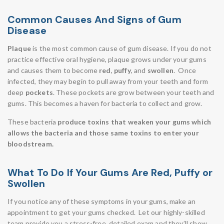
Common Causes And Signs of Gum
Disease
Plaque
is the most common cause of gum disease. If you do not
practice effective oral hygiene, plaque grows under your gums
and causes them to become
red
,
puffy
, and
swollen
. Once
infected, they may begin to pull away from your teeth and form
deep
pockets
. These pockets are grow between your teeth and
gums. This becomes a haven for bacteria to collect and grow.
These bacteria
produce toxins that weaken your gums which
allows the bacteria and those same toxins to enter your
bloodstream.
What To Do If Your Gums Are Red, Puffy or
Swollen
If you notice any of these symptoms in your gums, make an
appointment to get your gums checked. Let our highly-skilled
team provide you a stress-free, detailed exam and they’ll show