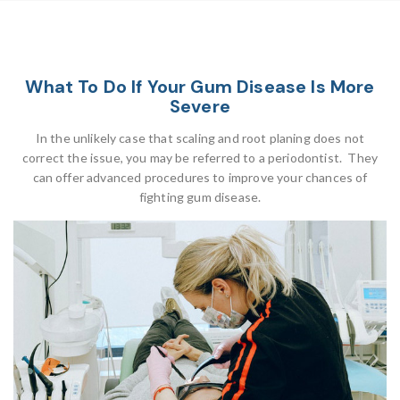
What To Do If Your Gum Disease Is More
Severe
In the unlikely case that scaling and root planing does not
correct the issue, you may be referred to a periodontist. They
can offer advanced procedures to improve your chances of
fighting gum disease.