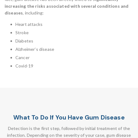
increasing the risks associated with several conditions and
diseases
, including:
Heart attacks
Stroke
Diabetes
Alzheimer’s disease
Cancer
Covid-19
What To Do If You Have Gum Disease
Detection is the first step, followed by initial treatment of the
infection. Depending on the severity of your case, gum disease