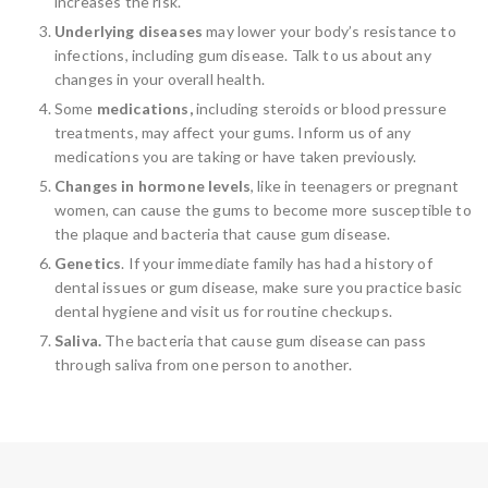
increases the risk.
Underlying diseases
may lower your body’s resistance to
infections, including gum disease. Talk to us about any
changes in your overall health.
Some
medications,
including steroids or blood pressure
treatments, may affect your gums. Inform us of any
medications you are taking or have taken previously.
Changes in hormone levels
, like in teenagers or pregnant
women, can cause the gums to become more susceptible to
the plaque and bacteria that cause gum disease.
Genetics
. If your immediate family has had a history of
dental issues or gum disease, make sure you practice basic
dental hygiene and visit us for routine checkups.
Saliva.
The bacteria that cause gum disease can pass
through saliva from one person to another.