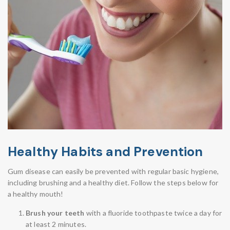
Healthy Habits and Prevention
Gum disease can easily be prevented with regular basic hygiene,
including brushing and a healthy diet. Follow the steps below for
a healthy mouth!
Brush your teeth
with a fluoride toothpaste twice a day for
at least 2 minutes.