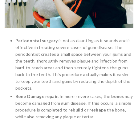
Periodontal surgery
is not as daunting as it sounds and is
effective in treating severe cases of gum disease. The
periodontist creates a small space between your gums and
the teeth, thoroughly removes plaque and infection from
hard-to-reach areas and then securely tightens the gums
back to the teeth. This procedure actually makes it easier
to keep your teeth and gums by reducing the depth of the
pockets.
Bone Damage repair.
In more severe cases, the
bones
may
become damaged from gum disease. If this occurs, a simple
procedure is completed to
rebuild
or
reshape
the bone,
while also removing any plaque or tartar.