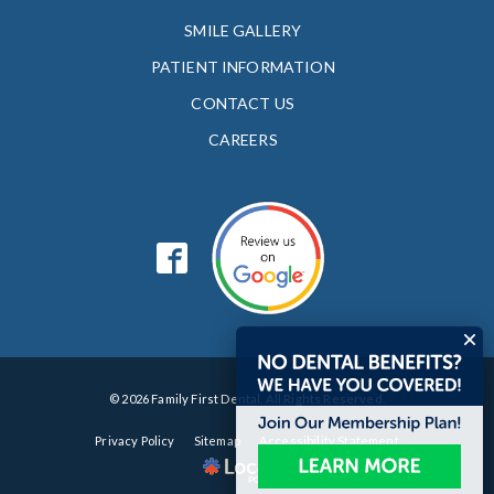
SMILE GALLERY
PATIENT INFORMATION
CONTACT US
CAREERS
© 2026 Family First Dental. All Rights Reserved.
Privacy Policy
Sitemap
Accessibility Statement