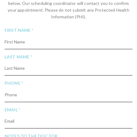
below. Our scheduling coordinator will contact you to confirm
your appointment. Please do not submit any Protected Health
Information (PHI).
R
FIRST NAME
*
E
Q
U
R
LAST NAME
*
I
E
R
Q
E
U
D
R
PHONE
*
I
E
R
Q
E
U
D
R
EMAIL
*
I
E
R
Q
E
U
D
NOTES TO THE DOCTOR
I