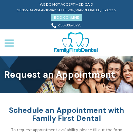
Skip
WE DO NOT ACCEPT MEDICAID
to
28365 DAVIS PARKWAY, SUITE 206, WARRENVILLE, IL 60555
Content
BOOK ONLINE
630-836-8995
menu
Request an Appointment
Schedule an Appointment with
Family First Dental
To request appointment availability, please fill out the form